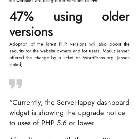
the websites are using older versions of PHP.
47% using older
versions
Adoption of the latest PHP versions will also boost the
security for the website owners and for users. Marius Jensen
offered the change by a ticket on WordPress.org. Jensen
stated,
“Currently, the ServeHappy dashboard
widget is showing the upgrade notice
to uses of PHP 5.6 or lower.