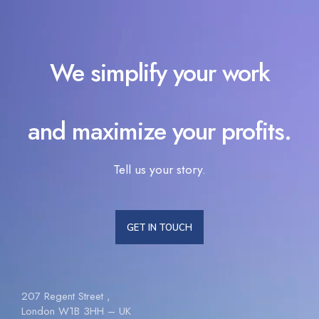
We simplify your work
and maximize your profits.
Tell us your story.
GET IN TOUCH
207 Regent Street ,
London W1B 3HH – UK