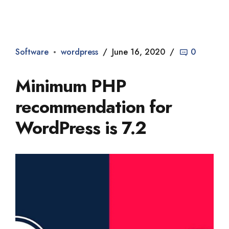
Dade2
Software
wordpress
June 16, 2020
0
Minimum PHP
recommendation for
WordPress is 7.2