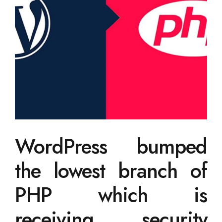
WordPress bumped
the lowest branch of
PHP which is
receiving security