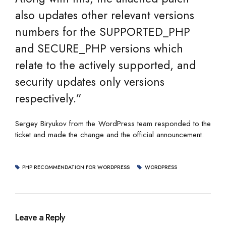
also updates other relevant versions
numbers for the SUPPORTED_PHP
and SECURE_PHP versions which
relate to the actively supported, and
security updates only versions
respectively.”
Sergey Biryukov from the WordPress team responded to the
ticket and made the change and the official announcement.
PHP RECOMMENDATION FOR WORDPRESS
WORDPRESS
Leave a Reply