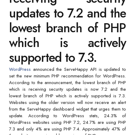
updates to 7.2 and the
lowest branch of PHP
which is actively
supported to 7.3.
WordPress
announced the ServeHappy API is updated to
set the new minimum PHP recommendation for WordPress.
According to the announcement, the lowest branch of PHP
which is receiving security updates is now 7.2 and the
lowest branch of PHP which is actively supported is 7.3.
Websites using the older version will now receive an alert
from the ServeHappy dashboard widget that urges them to
update. According to WordPress stats, 24.3% of
WordPress websites using PHP 7.2, 24.7% are using PHP
7.3 and only 4% are using PHP 7.4. Approximately 47% of