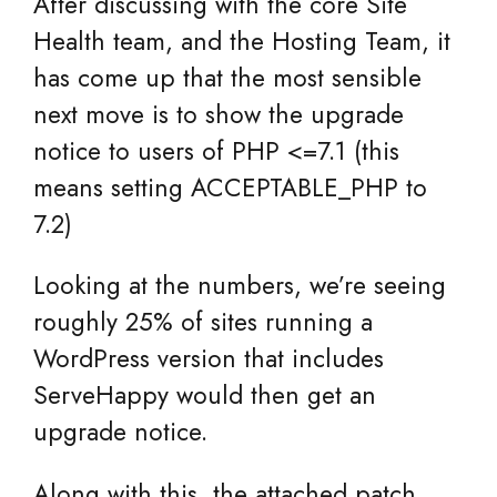
After discussing with the core Site
Health team, and the Hosting Team, it
has come up that the most sensible
next move is to show the upgrade
notice to users of PHP <=7.1 (this
means setting ACCEPTABLE_PHP to
7.2)
Looking at the numbers, we’re seeing
roughly 25% of sites running a
WordPress version that includes
ServeHappy would then get an
upgrade notice.
Along with this, the attached patch