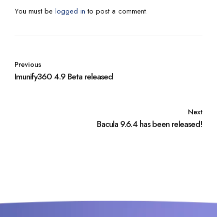
You must be
logged in
to post a comment.
Previous
Imunify360 4.9 Beta released
Next
Bacula 9.6.4 has been released!