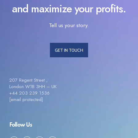
and maximize your profits.
Tell us your story.
GET IN TOUCH
207 Regent Street ,
London W1B 3HH – UK
+44 203 239 1536
[email protected]
Follow Us