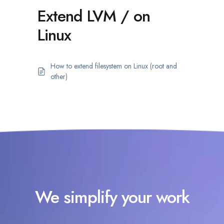
Extend LVM / on
Linux
How to extend filesystem on Linux (root and
other)
We simplify your work