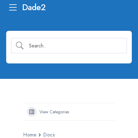
Dade2
View Categories
Home
Docs