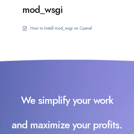
mod_wsgi
How to Install mod_wsgi on Cpanel
We simplify your work
and maximize your profits.