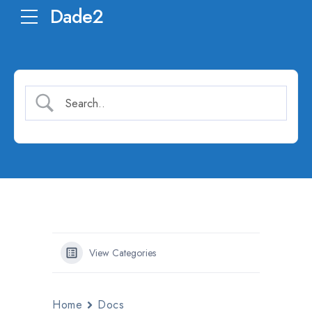
Dade2
View Categories
Home
Docs