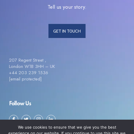
Tell us your story.
GET IN TOUCH
207 Regent Street ,
London W1B 3HH – UK
+44 203 239 1536
[email protected]
Follow Us
We use cookies to ensure that we give you the best
experience on our website. If you continue to use this site we