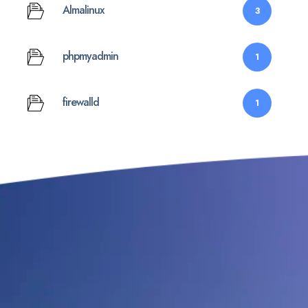
Almalinux
3
phpmyadmin
1
firewalld
1