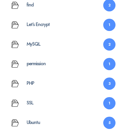
find
2
Let’s Encrypt
1
MySQL
2
permission
1
PHP
3
SSL
1
Ubuntu
5