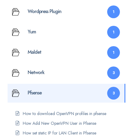
Wordpress Plugin
1
Yum
1
Maldet
1
Network
3
Pfsense
3
How to download OpenVPN profiles in pfsense
How Add New OpenVPN User in Pfsense
How set static IP for LAN Client in Pfsense