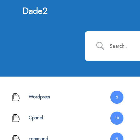
Dade2
Wordpress
2
Cpanel
10
command
9