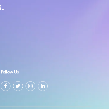
.
Follow Us