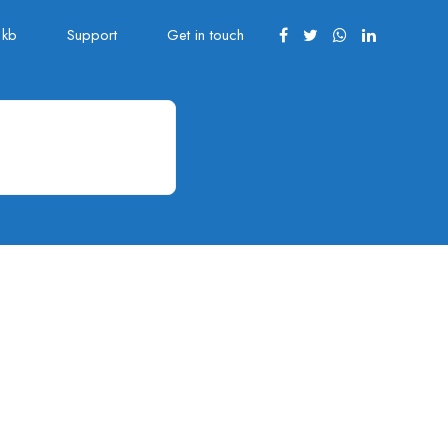
kb
Support
Get in touch