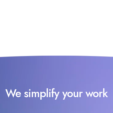
We simplify your work