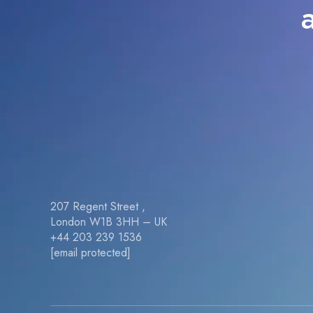
207 Regent Street ,
London W1B 3HH – UK
+44 203 239 1536
[email protected]