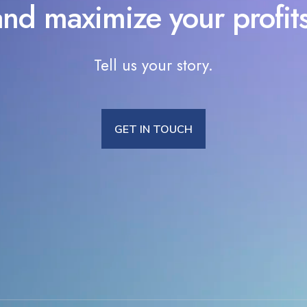
and maximize your profits
Tell us your story.
GET IN TOUCH