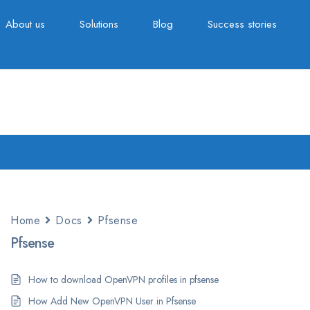
About us
Solutions
Blog
Success stories
Home
Docs
Pfsense
Pfsense
How to download OpenVPN profiles in pfsense
How Add New OpenVPN User in Pfsense