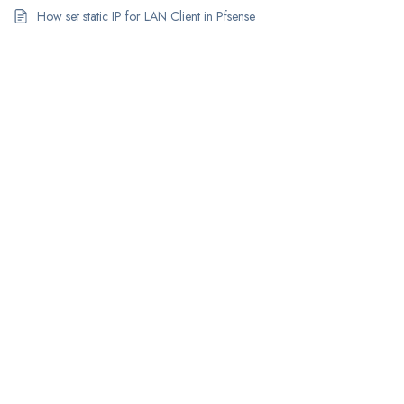
How set static IP for LAN Client in Pfsense