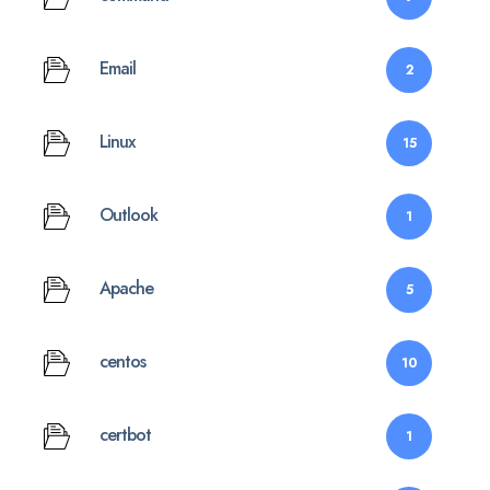
Email
2
Linux
15
Outlook
1
Apache
5
centos
10
certbot
1