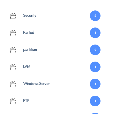
Security
2
Parted
1
partition
2
LVM
1
Windows Server
1
FTP
1